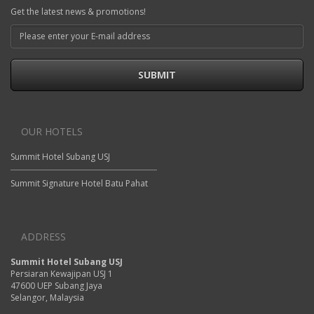
Get the latest news & promotions!
SUBMIT
OUR HOTELS
Summit Hotel Subang USJ
Summit Signature Hotel Batu Pahat
ADDRESS
Summit Hotel Subang USJ
Persiaran Kewajipan USJ 1
47600 UEP Subang Jaya
Selangor, Malaysia