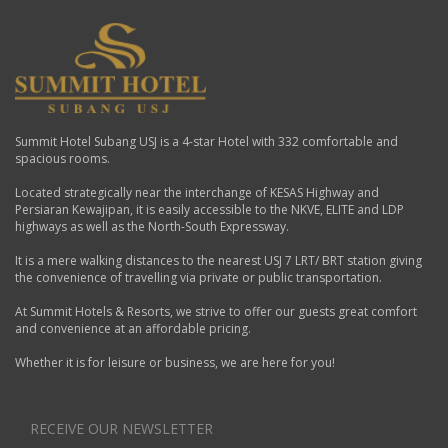
Summit Hotel Subang USJ is a 4-star Hotel with 332 comfortable and
spacious rooms.
Located strategically near the interchange of KESAS Highway and
Persiaran Kewajipan, it is easily accessible to the NKVE, ELITE and LDP
highways as well as the North-South Expressway.
It is a mere walking distances to the nearest USJ 7 LRT/ BRT station giving
the convenience of travelling via private or public transportation.
At Summit Hotels & Resorts, we strive to offer our guests great comfort
and convenience at an affordable pricing.
Whether it is for leisure or business, we are here for you!
RECEIVE OUR NEWSLETTER