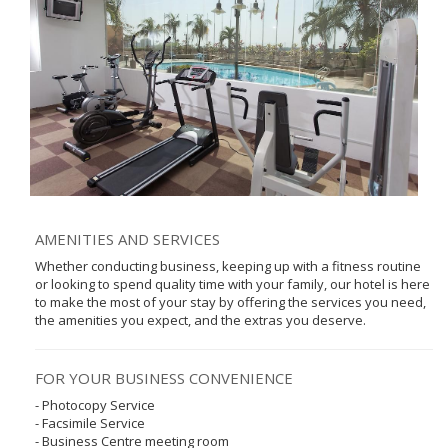
AMENITIES AND SERVICES
Whether conducting business, keeping up with a fitness routine
or looking to spend quality time with your family, our hotel is here
to make the most of your stay by offering the services you need,
the amenities you expect, and the extras you deserve.
FOR YOUR BUSINESS CONVENIENCE
- Photocopy Service
- Facsimile Service
- Business Centre meeting room