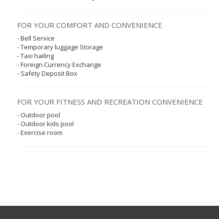
FOR YOUR COMFORT AND CONVENIENCE
- Bell Service
- Temporary luggage Storage
- Taxi hailing
- Foreign Currency Exchange
- Safety Deposit Box
FOR YOUR FITNESS AND RECREATION CONVENIENCE
- Outdoor pool
- Outdoor kids pool
- Exercise room