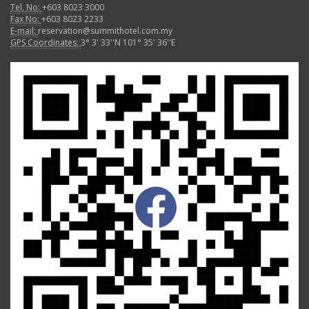
Tel. No:
+603 8023 3000
Fax No:
+603 8023 2233
E-mail:
reservation@summithotel.com.my
GPS Coordinates:
3° 3' 33''N 101° 35' 36''E