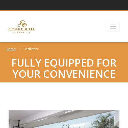
Home
Facilities
FULLY EQUIPPED FOR
YOUR CONVENIENCE