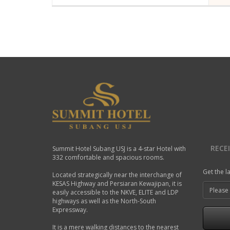
A modern hotel room in Summit Hotel
Air Conditioning
Coffee Maker
TV-Cable
Internet access in gue
Bathroom Amenities
Telephone
READ MORE
RECE
Summit Hotel Subang USJ is a 4-star Hotel with
332 comfortable and spacious rooms.
Get the l
Located strategically near the interchange of
KESAS Highway and Persiaran Kewajipan, it is
easily accessible to the NKVE, ELITE and LDP
highways as well as the North-South
Expressway.
It is a mere walking distances to the nearest