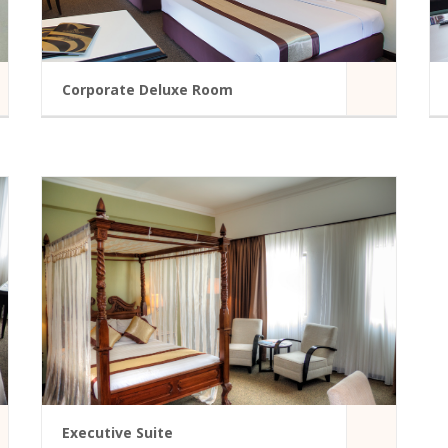
Corporate Deluxe Room
A modern hotel room in Summit Hotel
Bathtub
Mini Fridge
Bathroom Amenities
Telephone
vice
Iron/Ironing Board
Door Viewer
READ MORE
Executive Suite