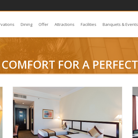
rvations
Dining
Offer
Attractions
Facilities
Banquets & Event
COMFORT FOR A PERFECT