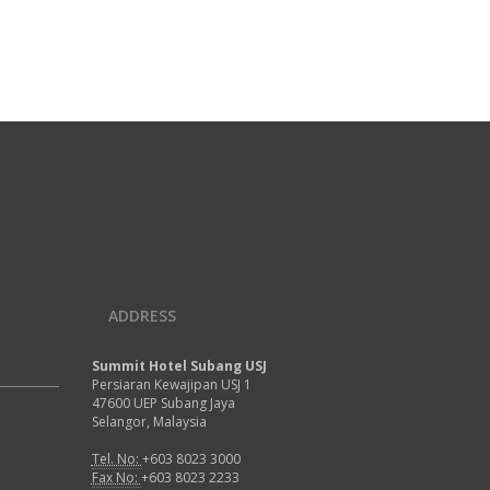
ADDRESS
Summit Hotel Subang USJ
Persiaran Kewajipan USJ 1
47600 UEP Subang Jaya
Selangor, Malaysia
Tel. No:
+603 8023 3000
Fax No:
+603 8023 2233