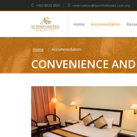
+603 8023 3000
reservation@summithotel.com.my
Home
Accommodation
Rese
Home
Accommodation
CONVENIENCE AND 