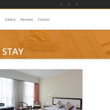
s
Gallery
Reviews
Contact
 STAY