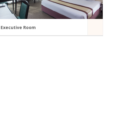
Executive Room
A modern hotel room in Summit Hotel
TV-Standard Network
Internet access in guest room
Bathroom Amenities
Telephone
Coffee Maker
Door Viewer
READ MORE