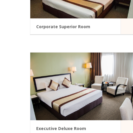
Corporate Superior Room
A modern hotel room in Summit Hotel
Accessible
Bathroom Amenities
TV-Cable
Electronic Locks
Bathtub
Secondary Locking De
READ MORE
Executive Deluxe Room