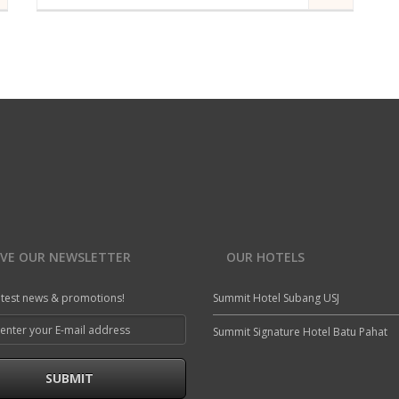
A modern hotel room in Summit Hotel | Designed as
a private refuge at the top of Summit Hotel are our
collection of exclusive Suites.
st room
Air Conditioning
Iron/Ironing Board
Connecting Rooms (subject to availability)
Fridge
Internet access in guest room
Mini Fridge
READ MORE
IVE OUR NEWSLETTER
OUR HOTELS
atest news & promotions!
Summit Hotel Subang USJ
Summit Signature Hotel Batu Pahat
SUBMIT