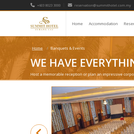
+603 8023 3000
reservation@summithotel.com.my
Home
Accommodation
Rese
Home
Banquets & Events
WE HAVE EVERYTHI
Host a memorable reception or plan an impressive corpo