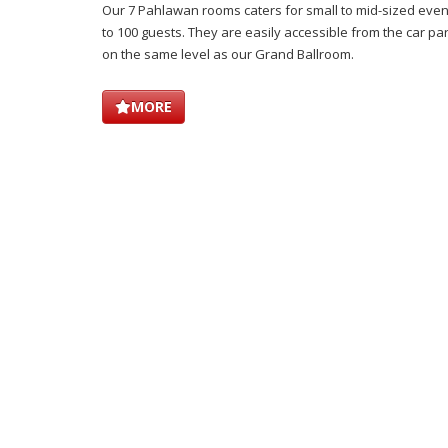
Our 7 Pahlawan rooms caters for small to mid-sized eve
to 100 guests. They are easily accessible from the car park
on the same level as our Grand Ballroom.
MORE