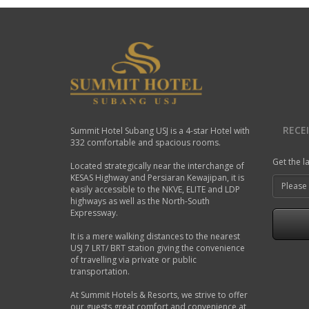
RECE
Summit Hotel Subang USJ is a 4-star Hotel with
332 comfortable and spacious rooms.
Get the l
Located strategically near the interchange of
KESAS Highway and Persiaran Kewajipan, it is
easily accessible to the NKVE, ELITE and LDP
highways as well as the North-South
Expressway.
It is a mere walking distances to the nearest
USJ 7 LRT/ BRT station giving the convenience
of travelling via private or public
transportation.
At Summit Hotels & Resorts, we strive to offer
our guests great comfort and convenience at