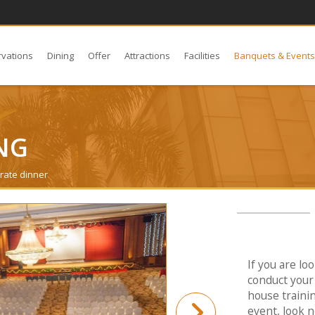
rvations
Dining
Offer
Attractions
Facilities
Banquets & Event
NG
rate dinner
If you are lo
conduct your 
house traini
event, look n