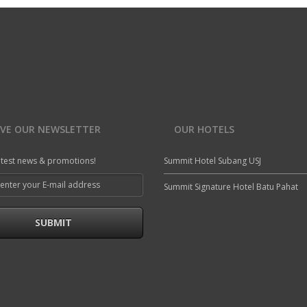
IVE OUR NEWSLETTER
OUR HOTELS
atest news & promotions!
Summit Hotel Subang USJ
Summit Signature Hotel Batu Pahat
SUBMIT