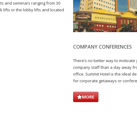
nts and seminars ranging from 30
 lifts or the lobby lifts and located
COMPANY CONFERENCES
There’s no better way to motivate
company staff than a day away f
office. Summit Hotel is the ideal de
for corporate getaways or confer
MORE