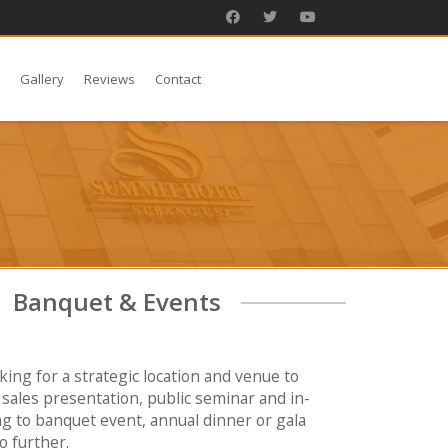
s
Gallery
Reviews
Contact
Banquet & Events
oking for a strategic location and venue to
sales presentation, public seminar and in-
ng to banquet event, annual dinner or gala
o further.