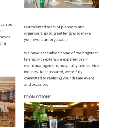
 can be
Our talented team of planners and
 or
organisers go to great lengths to make
they’re
your event unforgettable.
or a
We have assembled some of the brightest
talents with extensive experiences in
event management, hospitality and service
industry. Rest assured, we’re fully
committed to realising your dream event
and occasion.
PROMOTIONS