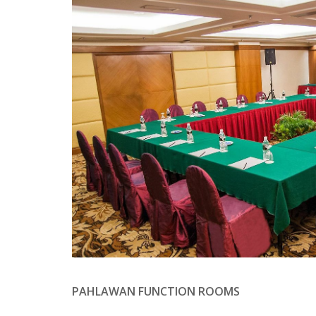
PAHLAWAN FUNCTION ROOMS