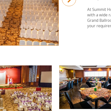
At Summit Ho
with a wide r
Grand Ballro
your require