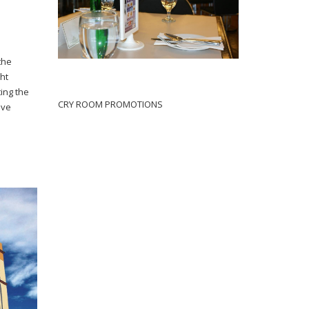
 the
ght
ting the
CRY ROOM PROMOTIONS
ive