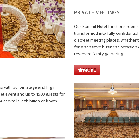
PRIVATE MEETINGS
Our Summit Hotel functions rooms
transformed into fully confidential
discreet meeting places, whether 
for a sensitive business occasion 
reserved family gathering.
MORE
s with built-in stage and high
quet event and up to 1500 guests for
or cocktails, exhibition or booth