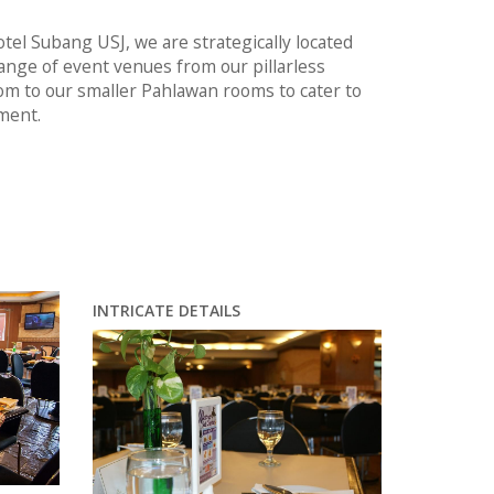
tel Subang USJ, we are strategically located
ange of event venues from our pillarless
om to our smaller Pahlawan rooms to cater to
ment.
INTRICATE DETAILS