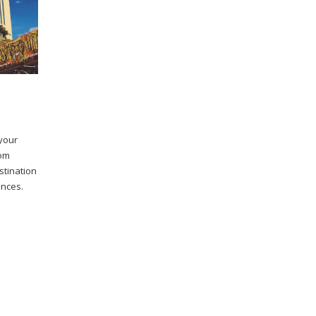
 your
rom
stination
ences.