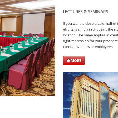
LECTURES & SEMINARS
If you want to close a sale, half of
efforts is simply in choosing the ri
location. The same applies in crea
right impression for your prospect
clients, investors or employees.
MORE