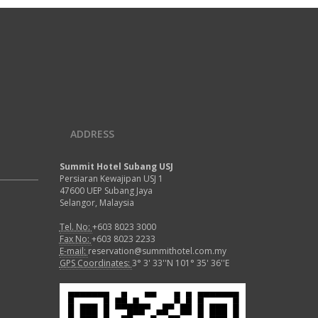
ADDRESS
Summit Hotel Subang USJ
Persiaran Kewajipan USJ 1
47600 UEP Subang Jaya
Selangor, Malaysia
Tel. No:
+603 8023 3000
Fax No:
+603 8023 2233
E-mail:
reservation@summithotel.com.my
GPS Coordinates:
3° 3' 33''N 101° 35' 36''E