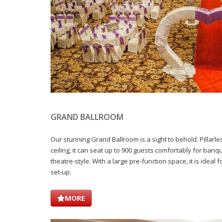
GRAND BALLROOM
Our stunning Grand Ballroom is a sight to behold. Pillarles
ceiling, it can seat up to 900 guests comfortably for ban
theatre-style. With a large pre-function space, it is ideal f
set-up.
MORE